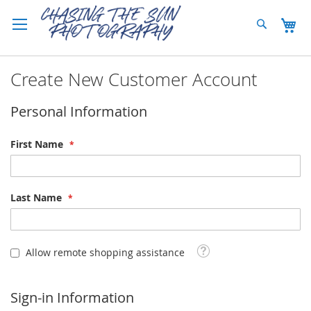
Skip
to
Search
My
Content
Create New Customer Account
Personal Information
First Name
Last Name
Tooltip
Allow remote shopping assistance
Sign-in Information