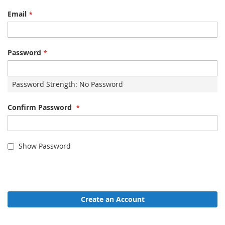
Email
Password
Password Strength:
No Password
Confirm Password
Show Password
Create an Account