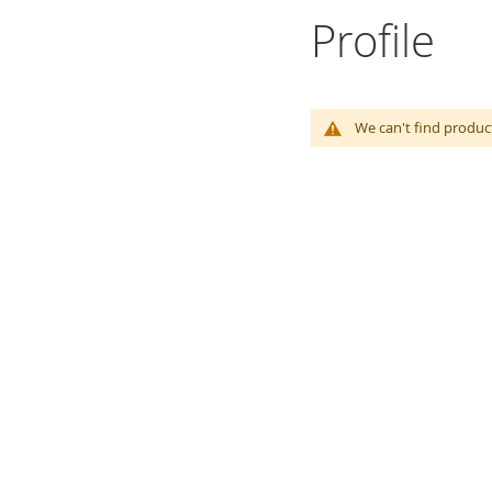
Profile
We can't find produc