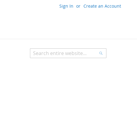
Sign In
Create an Account
My Cart
Search
Search